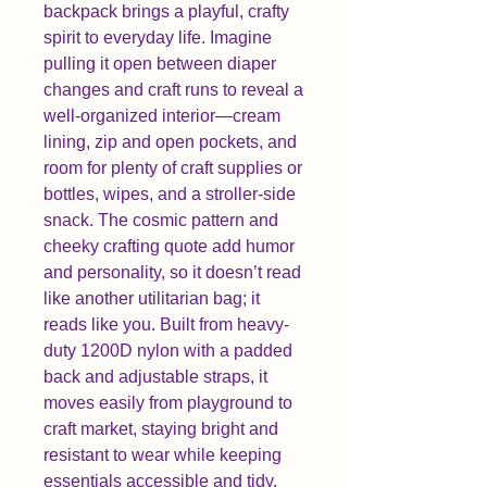
backpack brings a playful, crafty
spirit to everyday life. Imagine
pulling it open between diaper
changes and craft runs to reveal a
well-organized interior—cream
lining, zip and open pockets, and
room for plenty of craft supplies or
bottles, wipes, and a stroller-side
snack. The cosmic pattern and
cheeky crafting quote add humor
and personality, so it doesn’t read
like another utilitarian bag; it
reads like you. Built from heavy-
duty 1200D nylon with a padded
back and adjustable straps, it
moves easily from playground to
craft market, staying bright and
resistant to wear while keeping
essentials accessible and tidy.