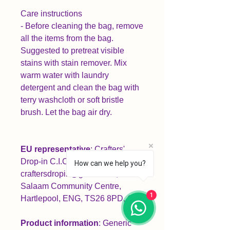
Care instructions
- Before cleaning the bag, remove
all the items from the bag.
Suggested to pretreat visible
stains with stain remover. Mix
warm water with laundry
detergent and clean the bag with
terry washcloth or soft bristle
brush. Let the bag air dry.
EU representative
: Crafters'
Drop-in C.I.C,
How can we help you?
craftersdropin@gmail.com,
Salaam Community Centre,
1
Hartlepool, ENG, TS26 8PD, GB
Product information
: Generic