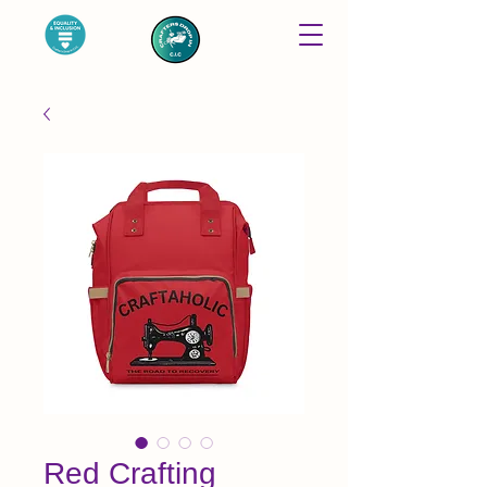
Red Crafting