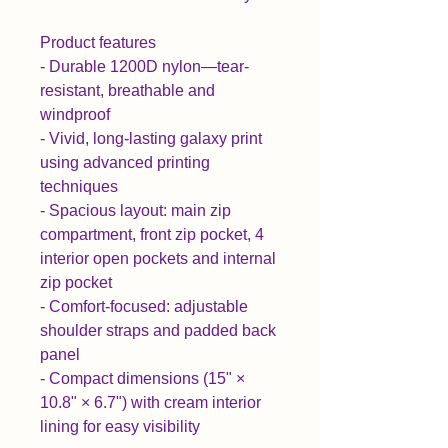
Product features
- Durable 1200D nylon—tear-
resistant, breathable and
windproof
- Vivid, long-lasting galaxy print
using advanced printing
techniques
- Spacious layout: main zip
compartment, front zip pocket, 4
interior open pockets and internal
zip pocket
- Comfort-focused: adjustable
shoulder straps and padded back
panel
- Compact dimensions (15" ×
10.8" × 6.7") with cream interior
lining for easy visibility