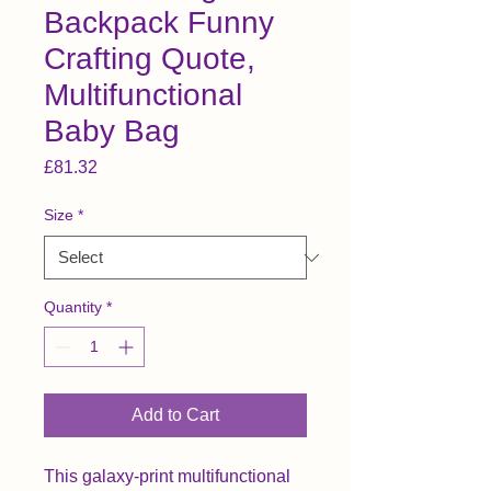
Backpack Funny
Crafting Quote,
Multifunctional
Baby Bag
Price
£81.32
Size
*
Quantity
*
Add to Cart
This galaxy-print multifunctional