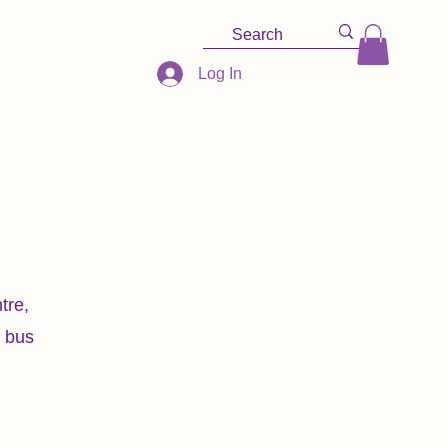
Log In
tre,
r bus