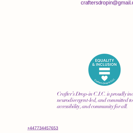
craftersdropin@gmail
Crafter’s Drop-in C.I.C. is proudly inc
neurodivergent-led, and committed to 
accessibility, and community for all.
+447734457653