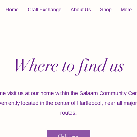
Home
Craft Exchange
About Us
Shop
More
Where to find us
e visit us at our home within the Salaam Community Cen
eniently located in the center of Hartlepool, near all majo
routes.
Click Here