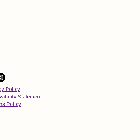
cy Policy
sibility Statement
ns Policy