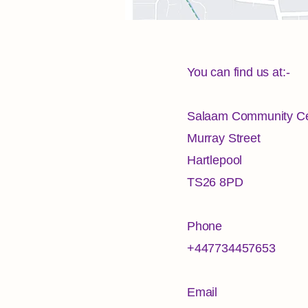
You can find us at:-
Salaam Community Ce
Murray Street
Hartlepool
TS26 8PD
Phone
+447734457653
Email