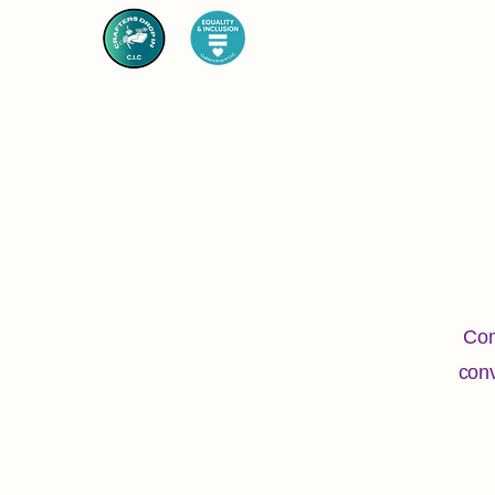
Com
conv