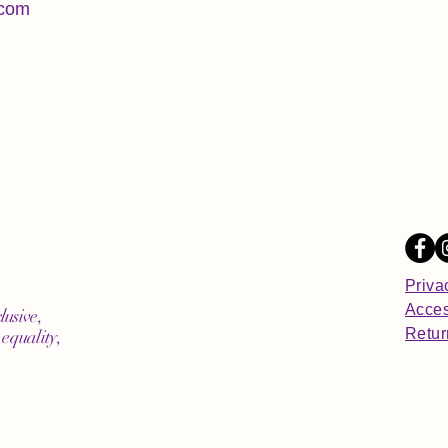
.com
Priva
Acces
lusive,
Retur
equality,