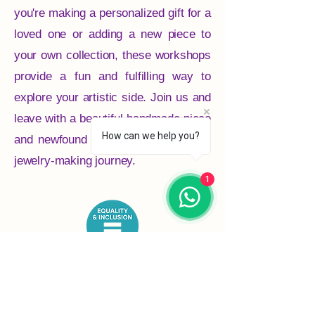
you're making a personalized gift for a
loved one or adding a new piece to
your own collection, these workshops
provide a fun and fulfilling way to
explore your artistic side. Join us and
leave with a beautiful handmade piece
How can we help you?
and newfound skills to continue your
jewelry-making journey.
1
Crafter’s Drop-in C.I.C. is proudly
inclusive, neurodivergent-led, and
committed to equality, accessibility, and
community for all.