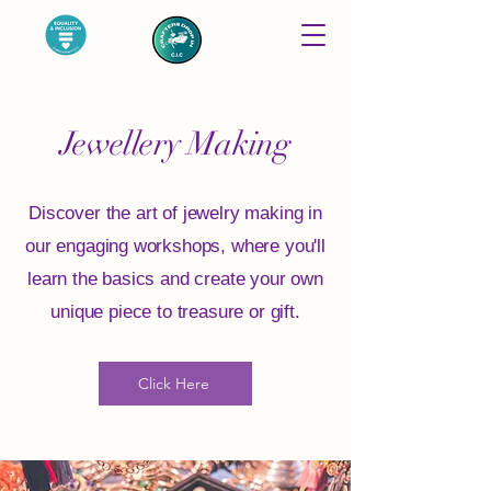
Jewellery Making
Discover the art of jewelry making in
our engaging workshops, where you'll
learn the basics and create your own
unique piece to treasure or gift.
Click Here