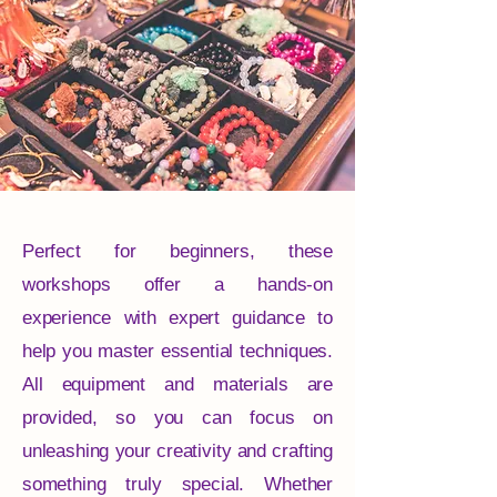
Perfect for beginners, these
workshops offer a hands-on
experience with expert guidance to
help you master essential techniques.
All equipment and materials are
provided, so you can focus on
unleashing your creativity and crafting
something truly special. Whether