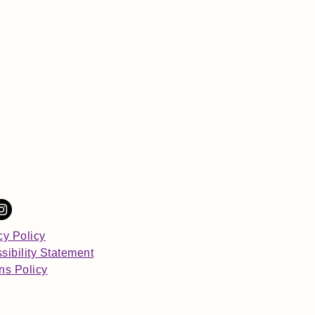
cy Policy
sibility Statement
ns Policy