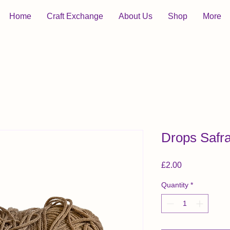
Home
Craft Exchange
About Us
Shop
More
Drops Safra
Price
£2.00
Quantity
*