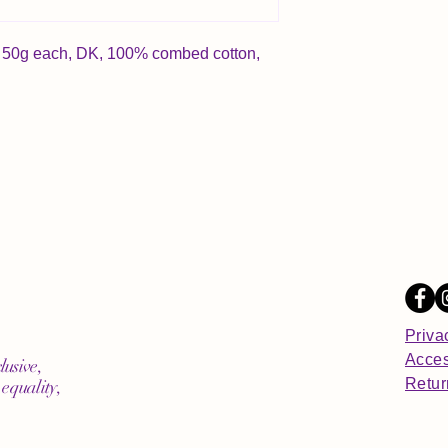
nd, 50g each, DK, 100% combed cotton,
Priva
Acces
lusive,
Retur
equality,