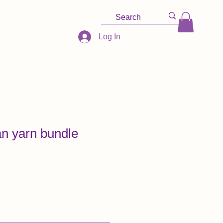
Log In
n yarn bundle