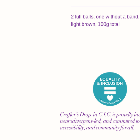
2 full balls, one without a ba
light brown, 100g total
Crafter’s Drop-in C.I.C. is proudly inc
neurodivergent-led, and committed to 
accessibility, and community for all.