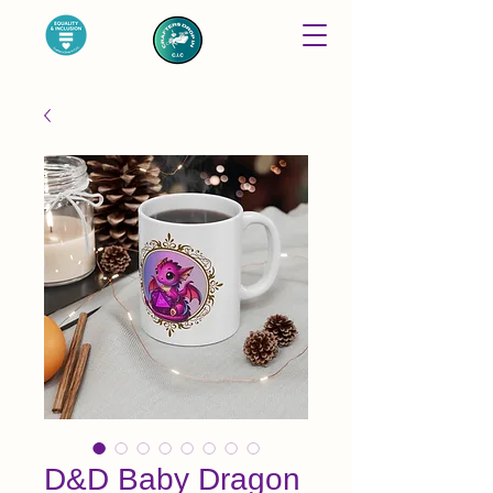
D&D Baby Dragon