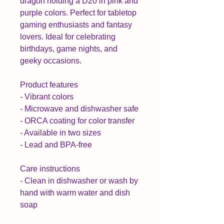
dragon holding a D20 in pink and 
purple colors. Perfect for tabletop 
gaming enthusiasts and fantasy 
lovers. Ideal for celebrating 
birthdays, game nights, and 
geeky occasions.

Product features

- Vibrant colors

- Microwave and dishwasher safe

- ORCA coating for color transfer

- Available in two sizes

- Lead and BPA-free

Care instructions

- Clean in dishwasher or wash by 
hand with warm water and dish 