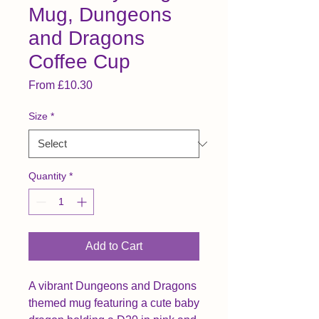
Mug, Dungeons
and Dragons
Coffee Cup
Sale Price
From
£10.30
Size
*
Quantity
*
Add to Cart
A vibrant Dungeons and Dragons 
themed mug featuring a cute baby 