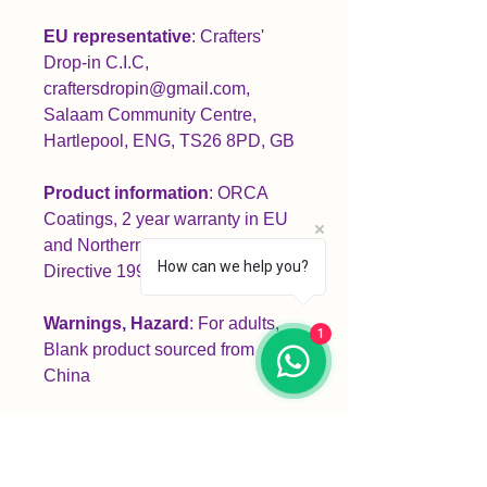
EU representative
: Crafters'
Drop-in C.I.C,
craftersdropin@gmail.com,
Salaam Community Centre,
Hartlepool, ENG, TS26 8PD, GB
Product information
: ORCA
Coatings, 2 year warranty in EU
and Northern Ireland as per
How can we help you?
Directive 1999/44/EC
Warnings, Hazard
: For adults,
1
Blank product sourced from
China
Care instructions
: Clean in
dishwasher or wash by hand with
warm water and dish soap