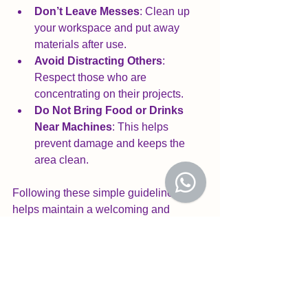
Don’t Leave Messes
: Clean up 
your workspace and put away 
materials after use.
Avoid Distracting Others
: 
Respect those who are 
concentrating on their projects.
Do Not Bring Food or Drinks 
Near Machines
: This helps 
prevent damage and keeps the 
area clean.
Following these simple guidelines 
helps maintain a welcoming and 
efficient space for all members. Our 
staff and volunteers are always happy 
to help if you are unsure about any 
rules or need assistance.