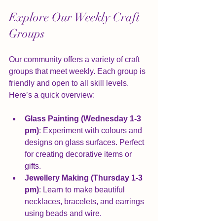
Explore Our Weekly Craft 
Groups
Our community offers a variety of craft 
groups that meet weekly. Each group is 
friendly and open to all skill levels. 
Here’s a quick overview:
Glass Painting (Wednesday 1-3 
pm)
: Experiment with colours and 
designs on glass surfaces. Perfect 
for creating decorative items or 
gifts.
Jewellery Making (Thursday 1-3 
pm)
: Learn to make beautiful 
necklaces, bracelets, and earrings 
using beads and wire.