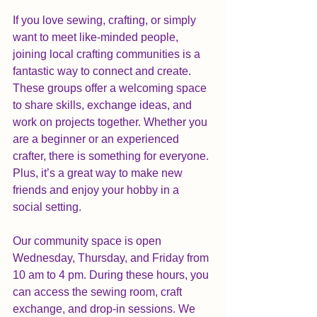
If you love sewing, crafting, or simply 
want to meet like-minded people, 
joining local crafting communities is a 
fantastic way to connect and create. 
These groups offer a welcoming space 
to share skills, exchange ideas, and 
work on projects together. Whether you 
are a beginner or an experienced 
crafter, there is something for everyone. 
Plus, it’s a great way to make new 
friends and enjoy your hobby in a 
social setting.
Our community space is open 
Wednesday, Thursday, and Friday from 
10 am to 4 pm. During these hours, you 
can access the sewing room, craft 
exchange, and drop-in sessions. We 