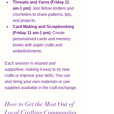
Threads and Yarns (Friday 11 
am-1 pm)
: Join fellow knitters and 
crocheters to share patterns, tips, 
and projects.
Card Making and Scrapbooking 
(Friday 11 am-1 pm)
: Create 
personalised cards and memory 
books with paper crafts and 
embellishments.
Each session is relaxed and 
supportive, making it easy to try new 
crafts or improve your skills. You can 
also bring your own materials or use 
supplies available in the craft exchange.
How to Get the Most Out of 
Local Crafting Communities