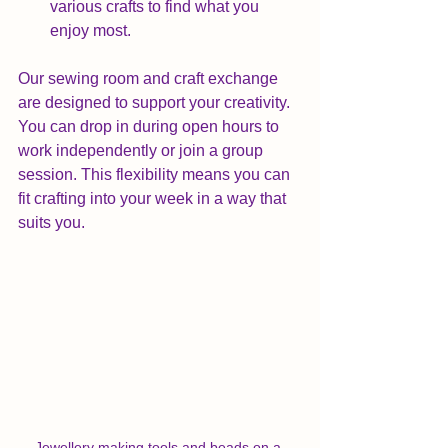
various crafts to find what you 
enjoy most.
Our sewing room and craft exchange 
are designed to support your creativity. 
You can drop in during open hours to 
work independently or join a group 
session. This flexibility means you can 
fit crafting into your week in a way that 
suits you.
Jewellery making tools and beads on a 