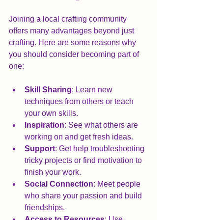
Joining a local crafting community 
offers many advantages beyond just 
crafting. Here are some reasons why 
you should consider becoming part of 
one:
Skill Sharing
: Learn new 
techniques from others or teach 
your own skills.
Inspiration
: See what others are 
working on and get fresh ideas.
Support
: Get help troubleshooting 
tricky projects or find motivation to 
finish your work.
Social Connection
: Meet people 
who share your passion and build 
friendships.
Access to Resources
: Use 