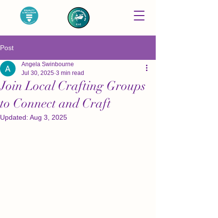
Post
Angela Swinbourne
Jul 30, 2025
3 min read
Join Local Crafting Groups
to Connect and Craft
Updated:
Aug 3, 2025