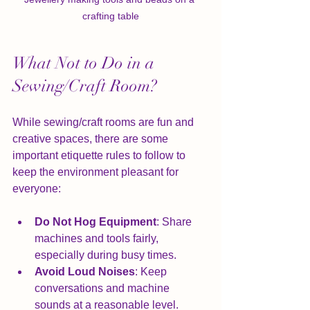
crafting table
What Not to Do in a 
Sewing/Craft Room?
While sewing/craft rooms are fun and 
creative spaces, there are some 
important etiquette rules to follow to 
keep the environment pleasant for 
everyone:
Do Not Hog Equipment
: Share 
machines and tools fairly, 
especially during busy times.
Avoid Loud Noises
: Keep 
conversations and machine 
sounds at a reasonable level.