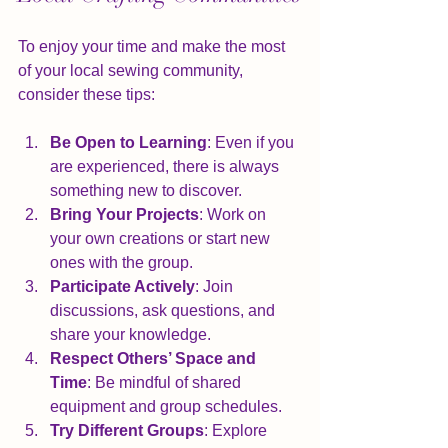
To enjoy your time and make the most 
of your local sewing community, 
consider these tips:
Be Open to Learning
: Even if you 
are experienced, there is always 
something new to discover.
Bring Your Projects
: Work on 
your own creations or start new 
ones with the group.
Participate Actively
: Join 
discussions, ask questions, and 
share your knowledge.
Respect Others’ Space and 
Time
: Be mindful of shared 
equipment and group schedules.
Try Different Groups
: Explore 