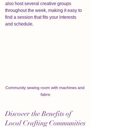
also host several creative groups 
throughout the week, making it easy to 
find a session that fits your interests 
and schedule.
Community sewing room with machines and 
fabric
Discover the Benefits of 
Local Crafting Communities