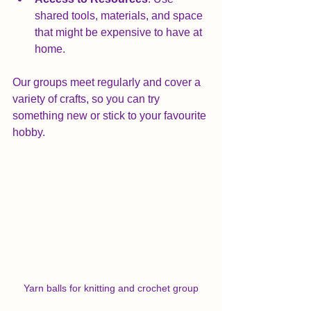
shared tools, materials, and space 
that might be expensive to have at 
home.
Our groups meet regularly and cover a 
variety of crafts, so you can try 
something new or stick to your favourite 
hobby. 
Yarn balls for knitting and crochet group