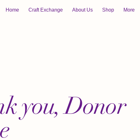
Home
Craft Exchange
About Us
Shop
More
k you, Donor
e