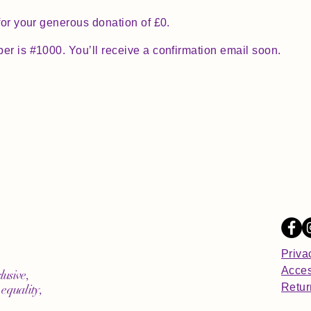
for your generous donation of £0.
r is #1000. You’ll receive a confirmation email soon.
Priva
Acces
lusive,
Retur
equality,