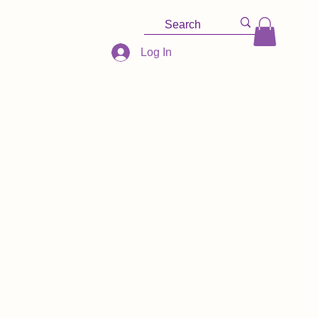
Log In