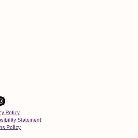
cy Policy
sibility Statement
ns Policy