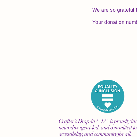
We are so grateful 
Your donation numbe
Crafter’s Drop-in C.I.C. is proudly inc
neurodivergent-led, and committed to 
accessibility, and community for all.