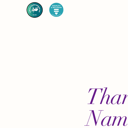
Than
Nam